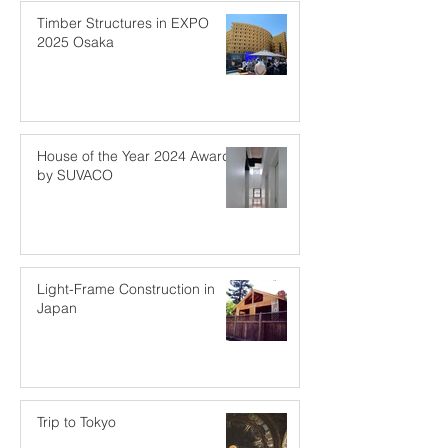
Timber Structures in EXPO
2025 Osaka
House of the Year 2024 Award
by SUVACO
Light-Frame Construction in
Japan
Trip to Tokyo