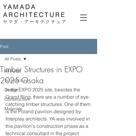
YAMADA
ARCHITECTURE
ヤマダ・アーキテクチ
ュア
Post
All Posts
Timber Structures in EXPO
All Posts
2025 Osaka
Architecture
In the EXPO 2025 site, besides the 
Design
Grand Ring, there are a number of eye-
Construction
catching timber structures. One of them 
Materials
is the Poland pavilion designed by 
Interplay architects. YA was involved in 
this pavilion's construction phase as a 
technical consultant in the project 