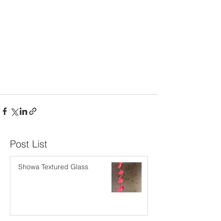
​Post List
Showa Textured Glass