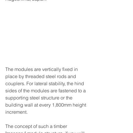
The modules are vertically fixed in 
place by threaded steel rods and 
couplers. For lateral stability, the hind 
sides of the modules are fastened to a 
supporting steel structure or the 
building wall at every 1,800mm height 
increment.   
The concept of such a timber 