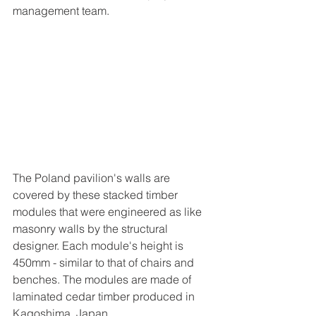
management team.
The Poland pavilion's walls are 
covered by these stacked timber 
modules that were engineered as like 
masonry walls by the structural 
designer. Each module's height is 
450mm - similar to that of chairs and 
benches. The modules are made of 
laminated cedar timber produced in 
Kagoshima, Japan.