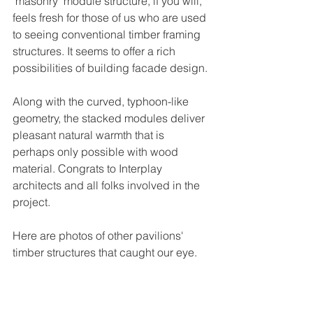
"masonry" module structure, if you will, 
feels fresh for those of us who are used 
to seeing conventional timber framing 
structures. It seems to offer a rich 
possibilities of building facade design. 
Along with the curved, typhoon-like 
geometry, the stacked modules deliver 
pleasant natural warmth that is 
perhaps only possible with wood 
material. Congrats to Interplay 
architects and all folks involved in the 
project.
Here are photos of other pavilions' 
timber structures that caught our eye.