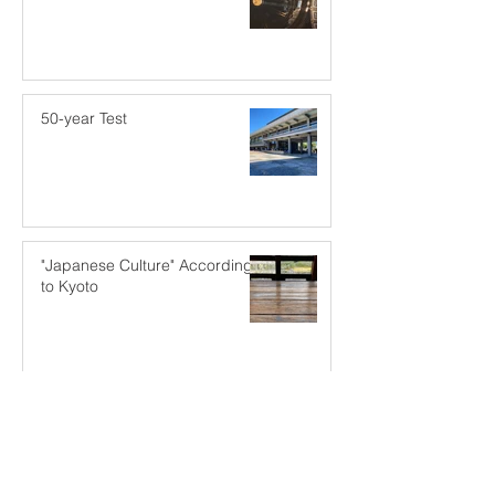
50-year Test
"Japanese Culture" According
to Kyoto
A Different Kind of
Dimensioning Goes A Long
Way