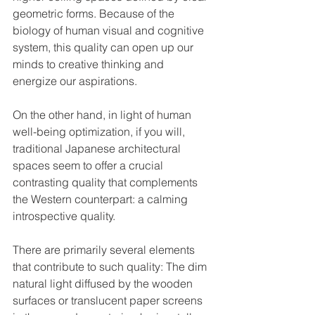
geometric forms. Because of the 
biology of human visual and cognitive 
system, this quality can open up our 
minds to creative thinking and 
energize our aspirations. 
On the other hand, in light of human 
well-being optimization, if you will, 
traditional Japanese architectural 
spaces seem to offer a crucial 
contrasting quality that complements 
the Western counterpart: a calming 
introspective quality.
There are primarily several elements 
that contribute to such quality: The dim 
natural light diffused by the wooden 
surfaces or translucent paper screens 