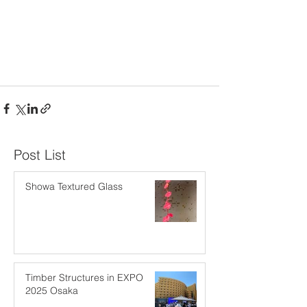
​Post List
Showa Textured Glass
Timber Structures in EXPO
2025 Osaka