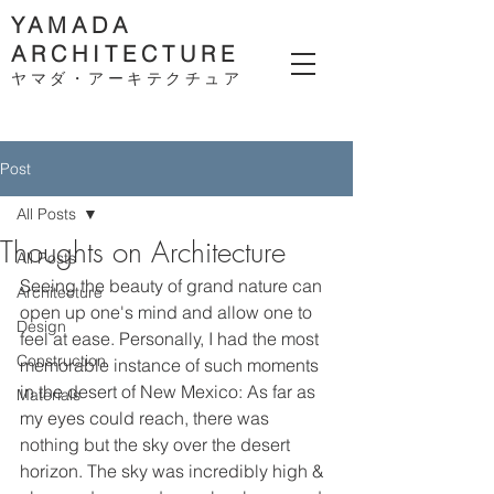
YAMADA
ARCHITECTURE
ヤマダ・アーキテクチ
ュア
Post
All Posts
Thoughts on Architecture
All Posts
Seeing the beauty of grand nature can 
Architecture
open up one's mind and allow one to 
Design
feel at ease. Personally, I had the most 
Construction
memorable instance of such moments 
in the desert of New Mexico: As far as 
Materials
my eyes could reach, there was 
nothing but the sky over the desert 
horizon. The sky was incredibly high & 