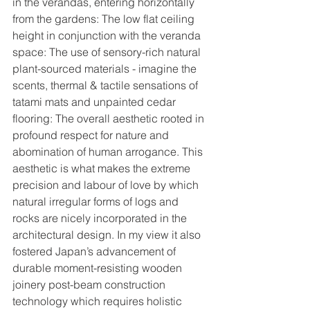
in the verandas, entering horizontally 
from the gardens: The low flat ceiling 
height in conjunction with the veranda 
space: The use of sensory-rich natural 
plant-sourced materials - imagine the 
scents, thermal & tactile sensations of 
tatami mats and unpainted cedar 
flooring: The overall aesthetic rooted in 
profound respect for nature and 
abomination of human arrogance. This 
aesthetic is what makes the extreme 
precision and labour of love by which 
natural irregular forms of logs and 
rocks are nicely incorporated in the 
architectural design. In my view it also 
fostered Japan’s advancement of 
durable moment-resisting wooden 
joinery post-beam construction 
technology which requires holistic 