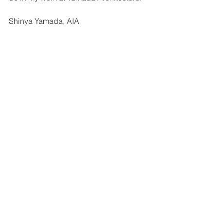
Shinya Yamada, AIA