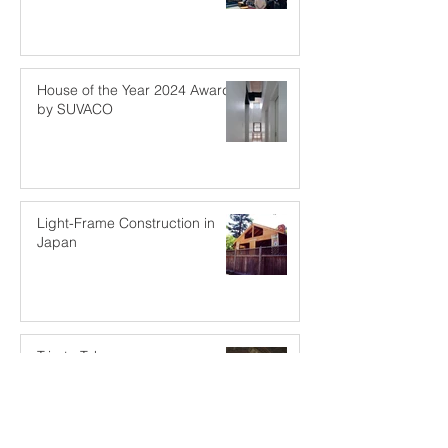
House of the Year 2024 Award
by SUVACO
Light-Frame Construction in
Japan
Trip to Tokyo