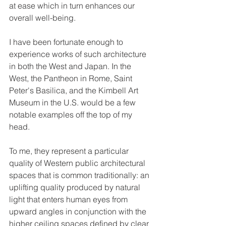
at ease which in turn enhances our 
overall well-being.
I have been fortunate enough to 
experience works of such architecture 
in both the West and Japan. In the 
West, the Pantheon in Rome, Saint 
Peter's Basilica, and the Kimbell Art 
Museum in the U.S. would be a few 
notable examples off the top of my 
head. 
To me, they represent a particular 
quality of Western public architectural 
spaces that is common traditionally: an 
uplifting quality produced by natural 
light that enters human eyes from 
upward angles in conjunction with the 
higher ceiling spaces defined by clear 