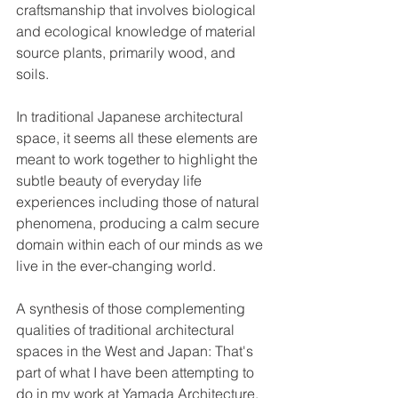
craftsmanship that involves biological 
and ecological knowledge of material 
source plants, primarily wood, and 
soils. 
In traditional Japanese architectural 
space, it seems all these elements are 
meant to work together to highlight the 
subtle beauty of everyday life 
experiences including those of natural 
phenomena, producing a calm secure 
domain within each of our minds as we 
live in the ever-changing world.
A synthesis of those complementing 
qualities of traditional architectural 
spaces in the West and Japan: That's 
part of what I have been attempting to 
do in my work at Yamada Architecture.