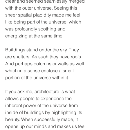
clear and seemed seamlessly merged 
with the outer universe. Seeing this 
sheer spatial placidity made me feel 
like being part of the universe, which 
was profoundly soothing and 
energizing at the same time.
Buildings stand under the sky. They 
are shelters. As such they have roofs. 
And perhaps columns or walls as well 
which in a sense enclose a small 
portion of the universe within it.
If you ask me, architecture is what 
allows people to experience the 
inherent power of the universe from 
inside of buildings by highlighting its 
beauty. When successfully made, it 
opens up our minds and makes us feel 