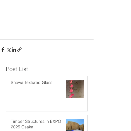
​Post List
Showa Textured Glass
Timber Structures in EXPO
2025 Osaka