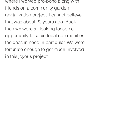
where I worked pro-bono along with 
friends on a community garden 
revitalization project. I cannot believe 
that was about 20 years ago. Back 
then we were all looking for some 
opportunity to serve local communities, 
the ones in need in particular. We were 
fortunate enough to get much involved 
in this joyous project.   