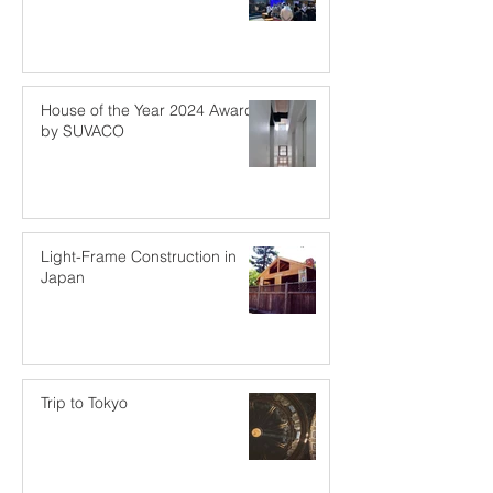
House of the Year 2024 Award
by SUVACO
Light-Frame Construction in
Japan
Trip to Tokyo