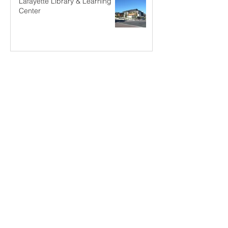
Lafayette Library & Learning
Center
SCI-Arc Design Studio Visiting
Critic
An Invitation in Disguise
Machiya Renovation Tip (2)