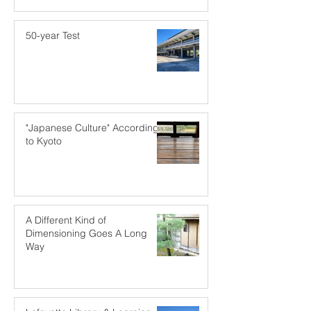
50-year Test
"Japanese Culture" According
to Kyoto
A Different Kind of
Dimensioning Goes A Long
Way