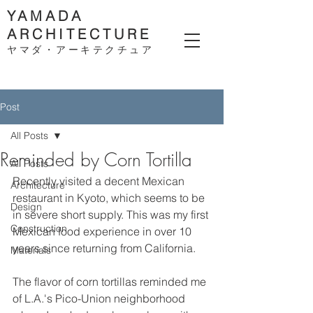
YAMADA
ARCHITECTURE
ヤマダ・アーキテクチ
ュア
Post
All Posts
Reminded by Corn Tortilla
All Posts
Recently visited a decent Mexican 
Architecture
restaurant in Kyoto, which seems to be 
Design
in severe short supply. This was my first 
Construction
Mexican food experience in over 10 
years since returning from California. 
Materials
The flavor of corn tortillas reminded me 
of L.A.'s Pico-Union neighborhood 