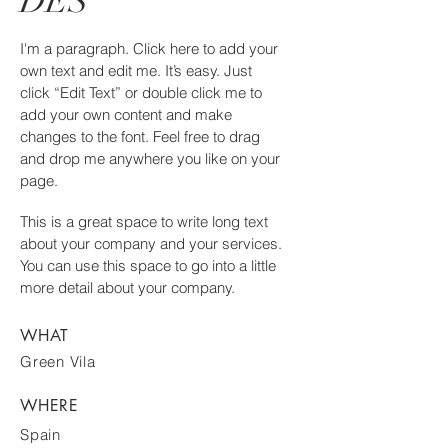
DES
I'm a paragraph. Click here to add your
own text and edit me. It’s easy. Just
click “Edit Text” or double click me to
add your own content and make
changes to the font. Feel free to drag
and drop me anywhere you like on your
page.
This is a great space to write long text
about your company and your services.
You can use this space to go into a little
more detail about your company.
WHAT
Green Vila
WHERE
Spain