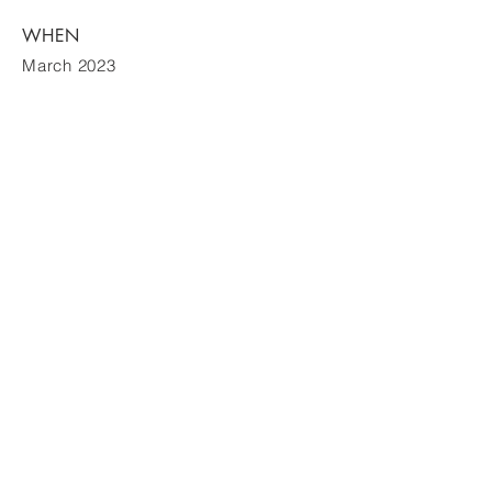
WHEN
March 2023
Contact
605-0063
京都市東山区松原町 275
電話:
075-201-3711