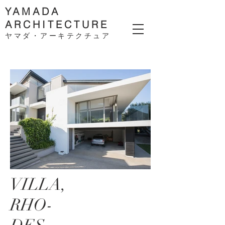
YAMADA
ARCHITECTURE
ヤマダ・アーキテクチ
ュア
VILLA,
RHO-