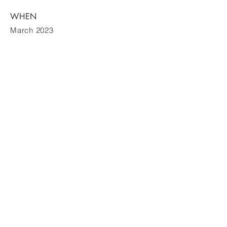
WHEN
March 2023
Contact
605-0063
京都市東山区松原町 275
電話:
075-201-3711