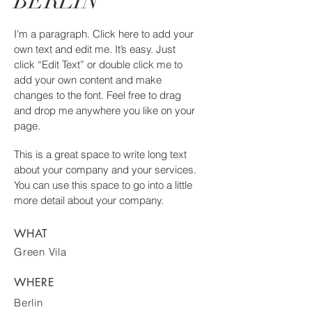
BERLIN
I'm a paragraph. Click here to add your
own text and edit me. It’s easy. Just
click “Edit Text” or double click me to
add your own content and make
changes to the font. Feel free to drag
and drop me anywhere you like on your
page.
This is a great space to write long text
about your company and your services.
You can use this space to go into a little
more detail about your company.
WHAT
Green Vila
WHERE
Berlin