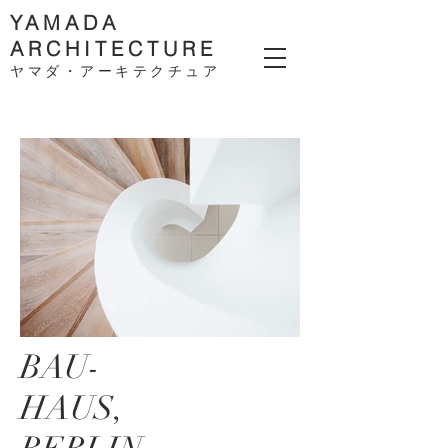
YAMADA
ARCHITECTURE
ヤマダ・アーキテクチ
ュア
BAU-
HAUS,